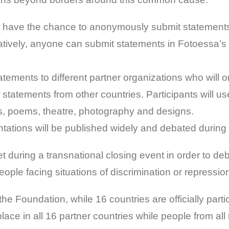
l have the chance to anonymously submit statements 
natively, anyone can submit statements in Fotoessa’s
statements to different partner organizations who will 
f statements from other countries. Participants will us
gs, poems, theatre, photography and designs.
ntations will be published widely and debated during
eet during a transnational closing event in order to 
ople facing situations of discrimination or repression, 
he Foundation, while 16 countries are officially partic
e place in all 16 partner countries while people from a