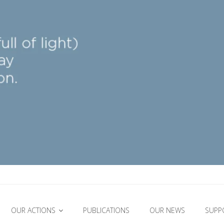
OUR ACTIONS
PUBLICATIONS
OUR NEWS
SUPP