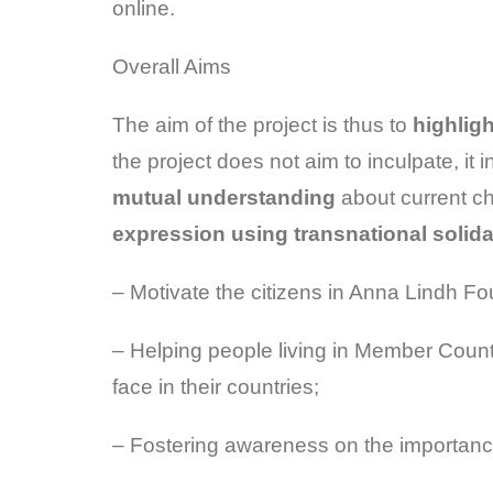
online.
Overall Aims
The aim of the project is thus to
highlig
the project does not aim to inculpate, it 
mutual understanding
about current ch
expression using transnational solida
– Motivate the citizens in Anna Lindh Fo
– Helping people living in Member Count
face in their countries;
– Fostering awareness on the importance