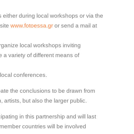
either during local workshops or via the
 site
www.fotoessa.gr
or send a mail at
organize local workshops inviting
e a variety of different means of
 local conferences.
debate the conclusions to be drawn from
artists, but also the larger public.
ipating in this partnership and will last
ll member countries will be involved