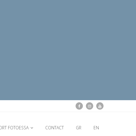
ORT FOTOESSA
CONTACT
GR
EN