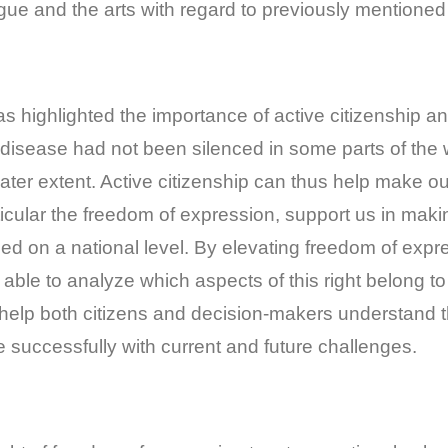
logue and the arts with regard to previously mentioned
 has highlighted the importance of active citizenship
 disease had not been silenced in some parts of the w
reater extent. Active citizenship can thus help make ou
icular the freedom of expression, support us in maki
d on a national level. By elevating freedom of expre
 be able to analyze which aspects of this right belong 
ll help both citizens and decision-makers understand 
 successfully with current and future challenges.