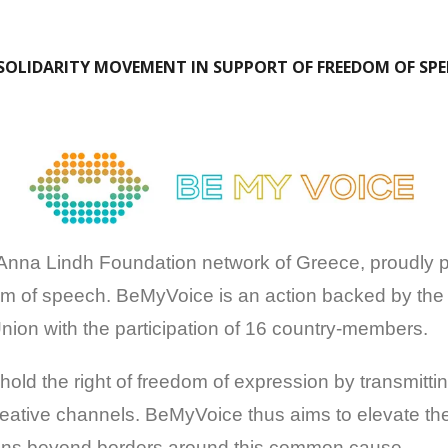
SOLIDARITY MOVEMENT IN SUPPORT OF FREEDOM OF SP
na Lindh Foundation network of Greece, proudly part
m of speech. BeMyVoice is an action backed by the
ion with the participation of 16 country-members.
hold the right of freedom of expression by transmit
creative channels. BeMyVoice thus aims to elevate th
izens beyond borders around this common cause.