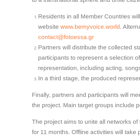
Residents in all Member Countries wil
website
www.bemyvoice.world
. Alter
contact@fotoessa.gr
Partners will distribute the collected 
participants to represent a selection o
representation, including acting, son
In a third stage, the produced represe
Finally, partners and participants will m
the project. Main target groups include pe
The project aims to unite all networks of t
for 11 months. Offline activities will tak