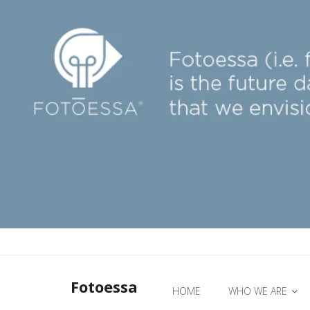
Fotoessa
HOME
WHO WE ARE