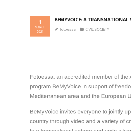
BEMYVOICE: A TRANSNATIONAL 
1
MARCH
fotoessa
CIVIL SOCIETY
2021
Fotoessa, an accredited member of the An
program BeMyVoice in support of freedo
Mediterranean area and the European Un
BeMyVoice invites everyone to jointly up
country through video and a variety of 
to a transnational sphere and unite cit