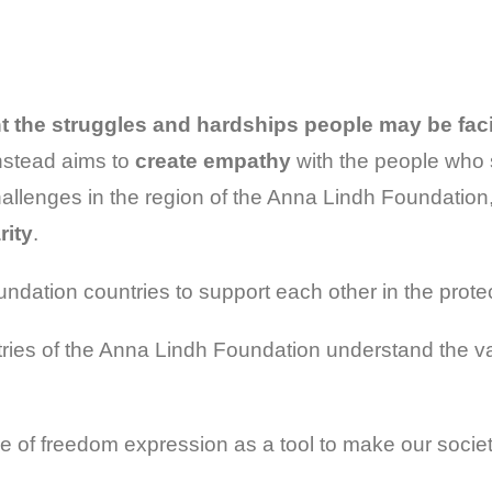
ht the struggles and hardships people may be fac
instead aims to
create empathy
with the people who 
allenges in the region of the Anna Lindh Foundation
rity
.
undation countries to support each other in the prote
ries of the Anna Lindh Foundation understand the var
 of freedom expression as a tool to make our societi