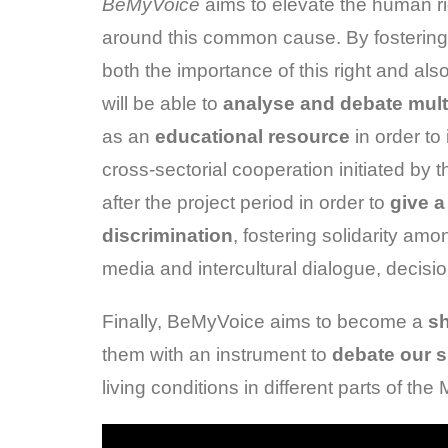
BeMyVoice
aims to elevate the human r
around this common cause. By fostering 
both the importance of this right and als
will be able to
analyse and debate mult
as an
educational resource
in order t
cross-sectorial cooperation initiated by t
after the project period in order to
give a
discrimination
, fostering solidarity amo
media and intercultural dialogue, decisi
Finally, BeMyVoice aims to become a
sh
them with an instrument to
debate our 
living conditions in different parts of t
Video