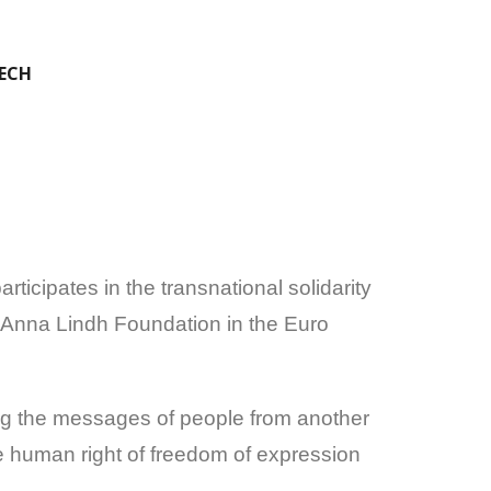
EECH
icipates in the transnational solidarity
 Anna Lindh Foundation in the Euro
ting the messages of people from another
e human right of freedom of expression