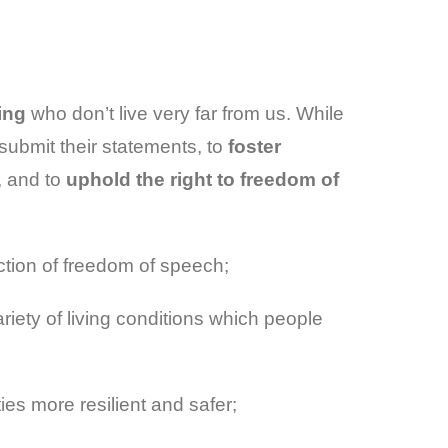
ing
who don’t live very far from us. While
submit their statements, to
foster
, and to
uphold the right to freedom of
ction of freedom of speech;
iety of living conditions which people
es more resilient and safer;