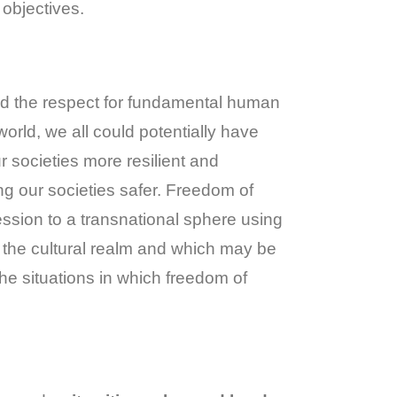
 objectives.
 and the respect for fundamental human
orld, we all could potentially have
r societies more resilient and
ng our societies safer. Freedom of
ssion to a transnational sphere using
to the cultural realm and which may be
the situations in which freedom of