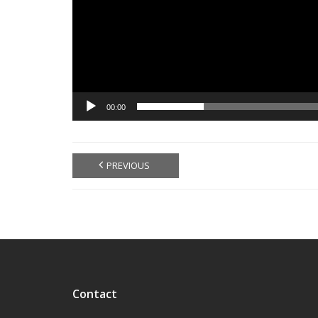
00:00
PREVIOUS
Contact