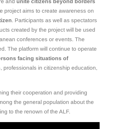
ere and
unite citizens beyond borders
e project aims to create awareness on
tizen
. Participants as well as spectators
ucts created by the project will be used
erranean conferences or events. The
ved. The platform will continue to operate
ersons facing situations of
s, professionals in citizenship education,
ning their cooperation and providing
among the general population about the
ting to the renown of the ALF.