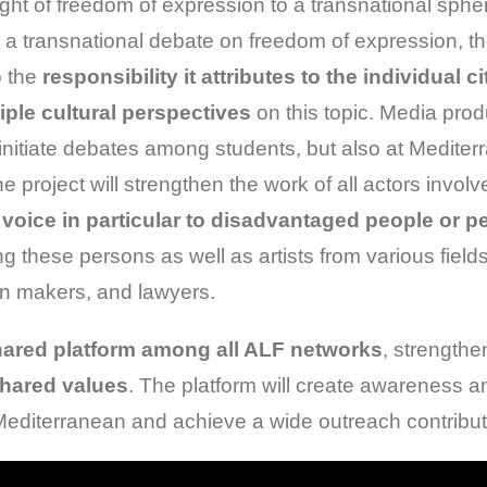
ight of freedom of expression to a transnational sph
a transnational debate on freedom of expression, th
o the
responsibility it attributes to the individual ci
iple cultural perspectives
on this topic. Media prod
o initiate debates among students, but also at Medit
he project will strengthen the work of all actors invol
 voice in particular to disadvantaged people or p
ng these persons as well as artists from various field
on makers, and lawyers.
ared platform among all ALF networks
, strengthe
shared values
. The platform will create awareness 
he Mediterranean and achieve a wide outreach contribu