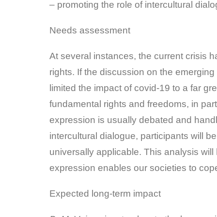
– promoting the role of intercultural dia
Needs assessment
At several instances, the current crisis
rights. If the discussion on the emerging
limited the impact of covid-19 to a far g
fundamental rights and freedoms, in part
expression is usually debated and handle
intercultural dialogue, participants will
universally applicable. This analysis wi
expression enables our societies to cope
Expected long-term impact