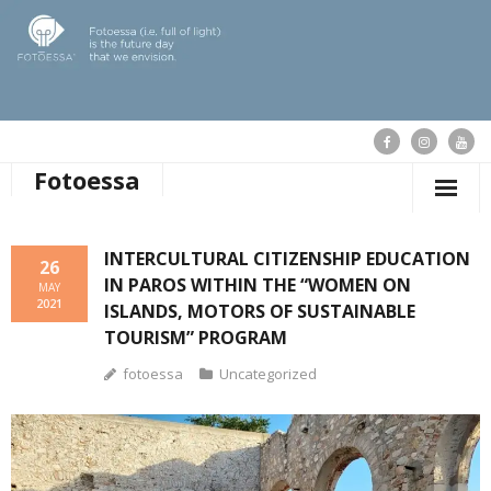
Fotoessa
HOME
INTERCULTURAL CITIZENSHIP EDUCATION
26
IN PAROS WITHIN THE “WOMEN ON
WHO WE ARE
MAY
2021
ISLANDS, MOTORS OF SUSTAINABLE
OUR ACTIONS
TOURISM” PROGRAM
fotoessa
Uncategorized
PUBLICATIONS
OUR NEWS
SUPPORT FOTOESSA