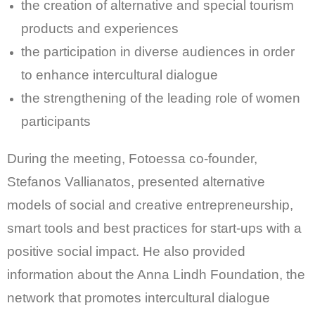
the creation of alternative and special tourism
products and experiences
the participation in diverse audiences in order
to enhance intercultural dialogue
the strengthening of the leading role of women
participants
During the meeting, Fotoessa co-founder,
Stefanos Vallianatos, presented alternative
models of social and creative entrepreneurship,
smart tools and best practices for start-ups with a
positive social impact. He also provided
information about the Anna Lindh Foundation, the
network that promotes intercultural dialogue