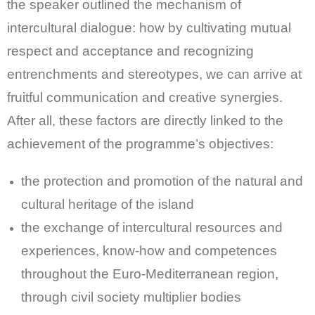
the speaker outlined the mechanism of
intercultural dialogue: how by cultivating mutual
respect and acceptance and recognizing
entrenchments and stereotypes, we can arrive at
fruitful communication and creative synergies.
After all, these factors are directly linked to the
achievement of the programme’s objectives:
the protection and promotion of the natural and
cultural heritage of the island
the exchange of intercultural resources and
experiences, know-how and competences
throughout the Euro-Mediterranean region,
through civil society multiplier bodies