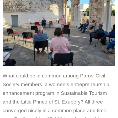
CONTACT
GR
EN
What could be in common among Paros’ Civil
Society members, a women’s entrepreneurship
enhancement program in Sustainable Tourism
and the Little Prince of St. Exupéry? All three
converged nicely in a common place and time,