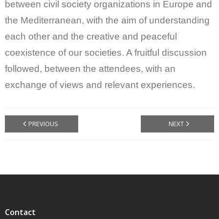
between civil society organizations in Europe and
the Mediterranean, with the aim of understanding
each other and the creative and peaceful
coexistence of our societies. A fruitful discussion
followed, between the attendees, with an
exchange of views and relevant experiences.
PREVIOUS
NEXT
Contact