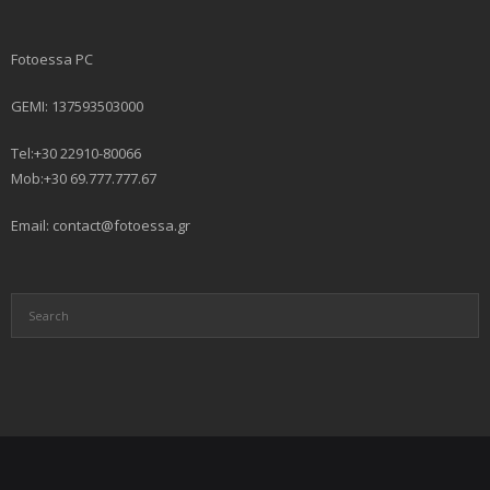
Fotoessa PC
GEMI: 137593503000
Tel:+30 22910-80066
Mob:+30 69.777.777.67
Email: contact@fotoessa.gr