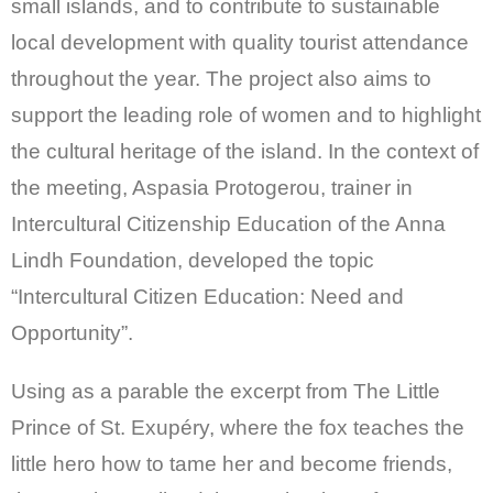
small islands, and to contribute to sustainable
local development with quality tourist attendance
throughout the year. The project also aims to
support the leading role of women and to highlight
the cultural heritage of the island. In the context of
the meeting, Aspasia Protogerou, trainer in
Intercultural Citizenship Education of the Anna
Lindh Foundation, developed the topic
“Intercultural Citizen Education: Need and
Opportunity”.
Using as a parable the excerpt from The Little
Prince of St. Exupéry, where the fox teaches the
little hero how to tame her and become friends,