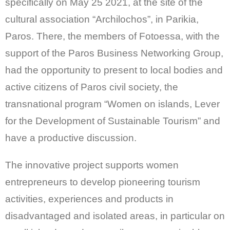
specifically on May 25 2021, at the site of the
cultural association “Archilochos”, in Parikia,
Paros. There, the members of Fotoessa, with the
support of the Paros Business Networking Group,
had the opportunity to present to local bodies and
active citizens of Paros civil society, the
transnational program “Women on islands, Lever
for the Development of Sustainable Tourism” and
have a productive discussion.
The innovative project supports women
entrepreneurs to develop pioneering tourism
activities, experiences and products in
disadvantaged and isolated areas, in particular on