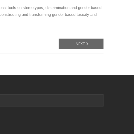
onal tools on stereotypes, discrimination and gender-based
econstructing and transforming gender-based toxicity and
NEXT