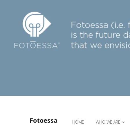
Fotoessa
HOME
WHO WE ARE