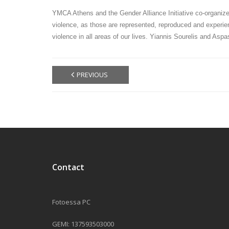
YMCA Athens and the Gender Alliance Initiative co-organize
violence, as those are represented, reproduced and experien
violence in all areas of our lives. Yiannis Sourelis and Asp
PREVIOUS
Contact
Fotoessa PC
GEMI: 137593503000