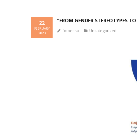
“FROM GENDER STEREOTYPES TO 
22
FEBRUARY
fotoessa
Uncategorized
2023