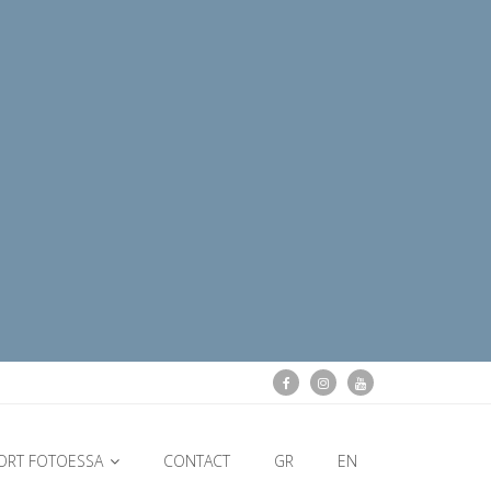
ORT FOTOESSA
CONTACT
GR
EN