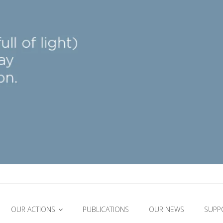
OUR ACTIONS
PUBLICATIONS
OUR NEWS
SUPP