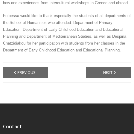
how and experiences from intercultural workshops in Greece and abroad.
Fotoessa would like to thank especially the students of all departments of
the School of Humanities who attended: Department of Primary
Education, Department of Early Childhood Education and Educational
Planning and Department of Mediterranean Studies, as well as Despina
Chatzidiakou for her participation with students from her classes in the
Department of Early Childhood Education and Educational Planning.
PREVIOUS
NEXT
Contact