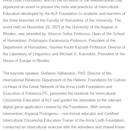
Anna Lindh Foundation, and on the occasion of the Mediterranean Day,
organized an event to present the tools and practices of Intercultural
CONTACT
Education developed by the ALF Foundation to students and teachers of
the three branches of the Faculty of Humanities of the University. The
GR
event held on November 29, 2023 at the University of the Aegean in
Rhodes, was attended by: Alivizos Sofos Professor, Dean of the School
EN
of Humanities, Polykarpos Karamouzis Professor, President of the
Department of Humanities, Vasileia Kourti Kazoulli Professor, Director of
the Laboratory of Linguistics and Michael G. Kavouklis, President of the
House of Europe in Rhodes.
The keynote speaker, Stefanos Vallianatos, PhD, Director of the
International Relations Department of the Hellenic Foundation for Culture,
co-Head of the Greek Network of the Anna Lindh Foundation and
Executive of Fotoessa PC, presented the textbook for Intercultural
Citizenship Education of ALF and guided the attendees to the relevant
digital game application created by the Foundation. With remote
intervention, Aspasia Protogerou – non-formal
educator and Certified
Intercultural Citizenship Education Trainer of the Anna Lindh Foundation,
conducted an intercultural exercise with the attendees and shared know-