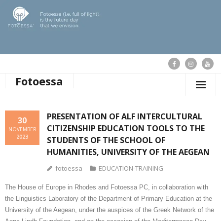
Fotoessa
HOME
PRESENTATION OF ALF INTERCULTURAL
30
CITIZENSHIP EDUCATION TOOLS TO THE
WHO WE ARE
NOVEMBER
2023
STUDENTS OF THE SCHOOL OF
OUR ACTIONS
HUMANITIES, UNIVERSITY OF THE AEGEAN
fotoessa
EDUCATION-TRAINING
PUBLICATIONS
The House of Europe in Rhodes and Fotoessa PC, in collaboration with
OUR NEWS
the Linguistics Laboratory of the Department of Primary Education at the
University of the Aegean, under the auspices of the Greek Network of the
SUPPORT FOTOESSA