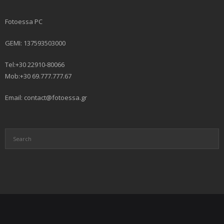
Fotoessa PC
GEMI: 137593503000
Tel:+30 22910-80066
Mob:+30 69.777.777.67
Email: contact@fotoessa.gr