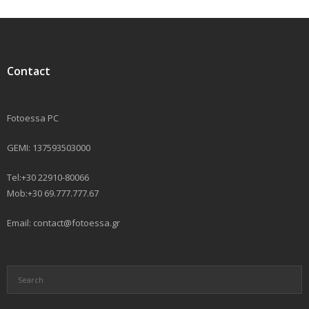
Contact
Fotoessa PC
GEMI: 137593503000
Tel:+30 22910-80066
Mob:+30 69.777.777.67
Email: contact@fotoessa.gr