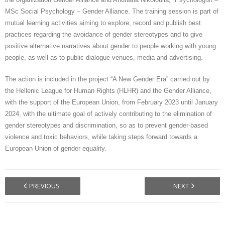
MSc Social Psychology – Gender Alliance. The training session is part of
CONTACT
mutual learning activities aiming to explore, record and publish best
practices regarding the avoidance of gender stereotypes and to give
GR
positive alternative narratives about gender to people working with young
people, as well as to public dialogue venues, media and advertising.
EN
The action is included in the project “A New Gender Era” carried out by
the Hellenic League for Human Rights (HLHR) and the Gender Alliance,
with the support of the European Union, from February 2023 until January
2024, with the ultimate goal of actively contributing to the elimination of
gender stereotypes and discrimination, so as to prevent gender-based
violence and toxic behaviors, while taking steps forward towards a
European Union of gender equality.
PREVIOUS
NEXT