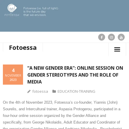
Fotoessa
HOME
“A NEW GENDER ERA”: ONLINE SESSION ON
4
GENDER STEREOTYPES AND THE ROLE OF
WHO WE ARE
NOVEMBER
2023
MEDIA
OUR ACTIONS
fotoessa
EDUCATION-TRAINING
PUBLICATIONS
On the 4th of November 2023,
Fotoessa’s co-founder, Yiannis (John)
Sourelis, and Intercultural trainer, Aspasia Protogerou, participated in a
OUR NEWS
four-hour online session organized by the Gender Alliance and
specifically, from George Nikolaidis, Adult Educator and Coordinator of
SUPPORT FOTOESSA
the organization Gender Alliance and Andriana Nikoloulia, Psychologist –