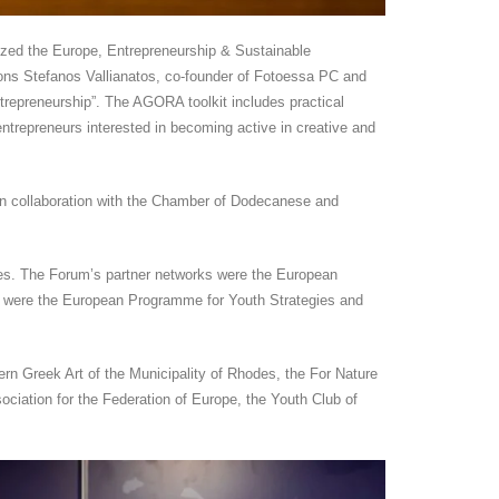
zed the Europe, Entrepreneurship & Sustainable
ons Stefanos Vallianatos, co-founder of Fotoessa PC and
trepreneurship”. The AGORA toolkit includes practical
entrepreneurs interested in becoming active in creative and
 collaboration with the Chamber of Dodecanese and
es. The Forum’s partner networks were the European
um were the European Programme for Youth Strategies and
Greek Art of the Municipality of Rhodes, the For Nature
ciation for the Federation of Europe, the Youth Club of