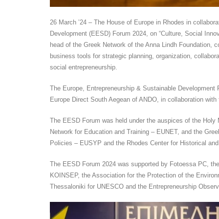
26 March ’24 – The House of Europe in Rhodes in collabor
Development (EESD) Forum 2024, on “Culture, Social Innova
head of the Greek Network of the Anna Lindh Foundation, co
business tools for strategic planning, organization, collabo
social entrepreneurship.
The Europe, Entrepreneurship & Sustainable Development 
Europe Direct South Aegean of ANDO, in collaboration with 
The EESD Forum was held under the auspices of the Holy M
Network for Education and Training – EUNET, and the Greek
Policies – EUSYP and the Rhodes Center for Historical and
The EESD Forum 2024 was supported by Fotoessa PC, the F
KOINSEP, the Association for the Protection of the Environ
Thessaloniki for UNESCO and the Entrepreneurship Observ