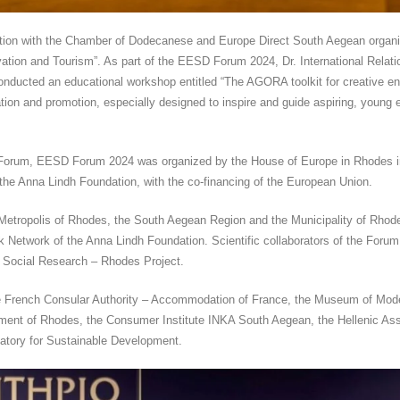
ation with the Chamber of Dodecanese and Europe Direct South Aegean organi
tion and Tourism”. As part of the EESD Forum 2024, Dr. International Relati
nducted an educational workshop entitled “The AGORA toolkit for creative en
ration and promotion, especially designed to inspire and guide aspiring, young 
Forum, EESD Forum 2024 was organized by the House of Europe in Rhodes in
the Anna Lindh Foundation, with the co-financing of the European Union.
etropolis of Rhodes, the South Aegean Region and the Municipality of Rhod
 Network of the Anna Lindh Foundation. Scientific collaborators of the For
 Social Research – Rhodes Project.
rench Consular Authority – Accommodation of France, the Museum of Modern 
ment of Rhodes, the Consumer Institute INKA South Aegean, the Hellenic Asso
atory for Sustainable Development.