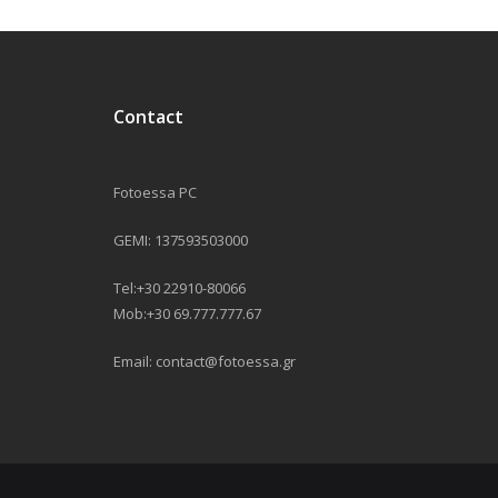
Contact
Fotoessa PC
GEMI: 137593503000
Tel:+30 22910-80066
Mob:+30 69.777.777.67
Email: contact@fotoessa.gr