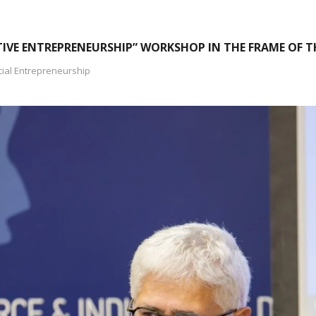
IVE ENTREPRENEURSHIP” WORKSHOP IN THE FRAME OF TH
cial Entrepreneurship