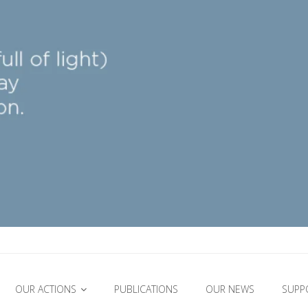
OUR ACTIONS
PUBLICATIONS
OUR NEWS
SUPP