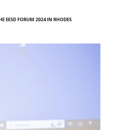
E EESD FORUM 2024 IN RHODES