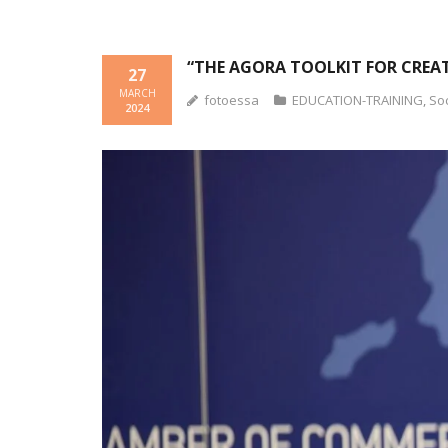
“THE AGORA TOOLKIT FOR CREAT
27
MARCH
fotoessa
EDUCATION-TRAINING
,
So
2024