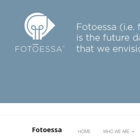
Fotoessa
HOME
WHO WE ARE