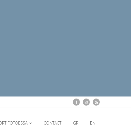
ORT FOTOESSA
CONTACT
GR
EN