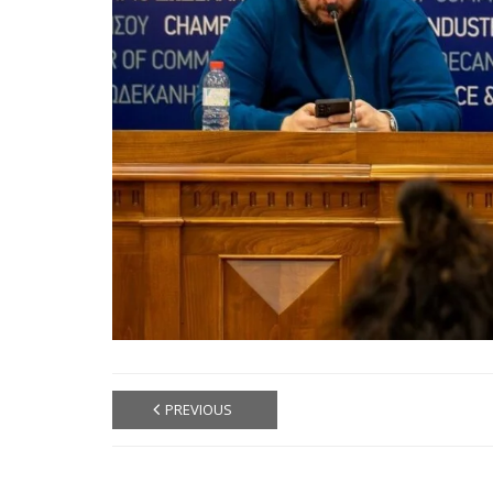
PREVIOUS