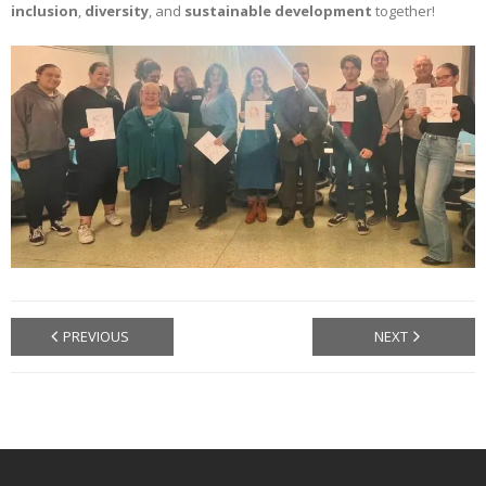
inclusion
,
diversity
, and
sustainable development
together!
PREVIOUS
NEXT