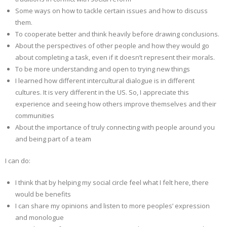
Some ways on how to tackle certain issues and how to discuss
them.
To cooperate better and think heavily before drawing conclusions.
About the perspectives of other people and how they would go
about completing a task, even if it doesn’t represent their morals.
To be more understanding and open to trying new things
I learned how different intercultural dialogue is in different
cultures. It is very different in the US. So, I appreciate this
experience and seeing how others improve themselves and their
communities
About the importance of truly connecting with people around you
and being part of a team
I can do:
I think that by helping my social circle feel what I felt here, there
would be benefits
I can share my opinions and listen to more peoples’ expression
and monologue