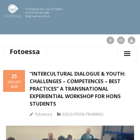
Fotoessa
HOME
“INTERCULTURAL DIALOGUE & YOUTH:
25
CHALLENGES – COMPETENCES – BEST
WHO WE ARE
JANUARY
2025
PRACTICES” A TRANSNATIONAL
OUR ACTIONS
EXPERIENTIAL WORKSHOP FOR HONS
STUDENTS
PUBLICATIONS
fotoessa
EDUCATION-TRAINING
OUR NEWS
SUPPORT FOTOESSA