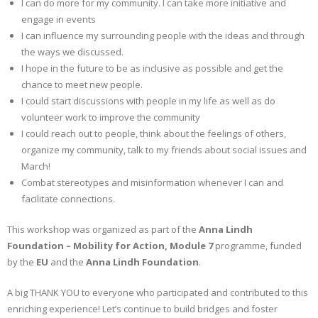
I can do more for my community. I can take more initiative and
engage in events
I can influence my surrounding people with the ideas and through
the ways we discussed.
I hope in the future to be as inclusive as possible and get the
chance to meet new people.
I could start discussions with people in my life as well as do
volunteer work to improve the community
I could reach out to people, think about the feelings of others,
organize my community, talk to my friends about social issues and
March!
Combat stereotypes and misinformation whenever I can and
facilitate connections.
This workshop was organized as part of the
Anna Lindh
Foundation – Mobility for Action
, Module 7
programme, funded
by the
EU
and the
Anna Lindh Foundation
.
A big THANK YOU to everyone who participated and contributed to this
enriching experience! Let’s continue to build bridges and foster