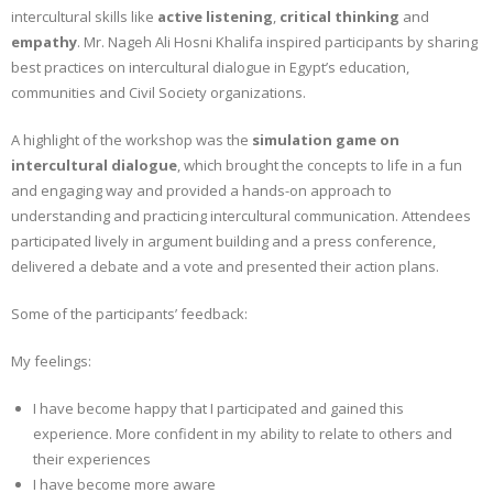
intercultural skills like
active listening
,
critical thinking
and
empathy
. Mr. Nageh Ali Hosni Khalifa inspired participants by sharing
best practices on intercultural dialogue in Egypt’s education,
communities and Civil Society organizations.
A highlight of the workshop was the
simulation game on
intercultural dialogue
, which brought the concepts to life in a fun
and engaging way and provided a hands-on approach to
understanding and practicing intercultural communication. Attendees
participated lively in argument building and a press conference,
delivered a debate and a vote and presented their action plans.
Some of the participants’ feedback:
My feelings:
I have become happy that I participated and gained this
experience. More confident in my ability to relate to others and
their experiences
I have become more aware