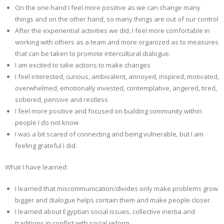
On the one hand I feel more positive as we can change many
things and on the other hand, so many things are out of our control
After the experiential activities we did, I feel more comfortable in
working with others as a team and more organized as to measures
that can be taken to promote intercultural dialogue.
I am excited to take actions to make changes
I feel interested, curious, ambivalent, annoyed, inspired, motivated,
overwhelmed, emotionally invested, contemplative, angered, tired,
sobered, pensive and restless
I feel more positive and focused on building community within
people I do not know
I was a bit scared of connecting and being vulnerable, but I am
feeling grateful I did.
What I have learned:
I learned that miscommunication/divides only make problems grow
bigger and dialogue helps contain them and make people closer.
I learned about Egyptian social issues, collective inertia and
traditions in conflict with social reform