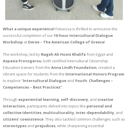
What a unique experience!
Fotoessa is thrilled to announce the
successful completion of our
10-hour Intercultural Dialogue
Workshop
at
Deree – The American College of Greece
!
The workshop, led by
Nageh Ali Hosni Khalifa
from Egypt and
Aspasia Protogerou
, both certified Intercultural Citizenship
Education trainers from the
Anna Lindh Foundation
, created a
vibrant space for students from the
International Honors Program
to explore “
Intercultural Dialogue
and
Youth:
Challenges –
Competences – Best Practices”
.
Through
experiential learning
,
self-discovery
, and
creative
interaction
, participants delved into topics like
personal and
collective identities
,
multiculturality
,
inter-dependability
, and
citizens’ coexistence
. They also tackled common challenges such as
stereotypes
and
prejudices
, while sharpening essential