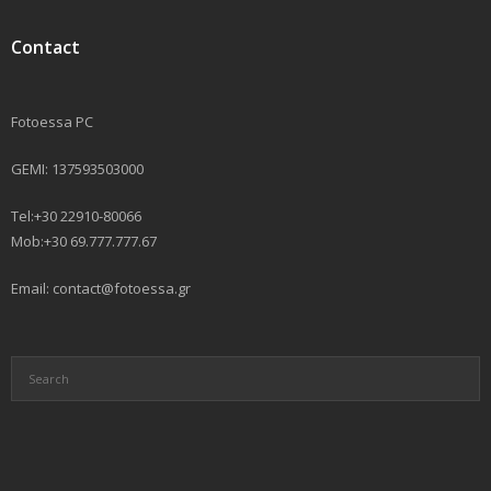
Contact
Fotoessa PC
GEMI: 137593503000
Tel:+30 22910-80066
Mob:+30 69.777.777.67
Email: contact@fotoessa.gr