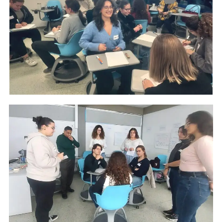
CONTACT
GR
EN