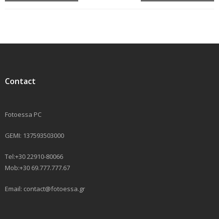
Contact
Fotoessa PC
GEMI: 137593503000
Tel:+30 22910-80066
Mob:+30 69.777.777.67
Email: contact@fotoessa.gr