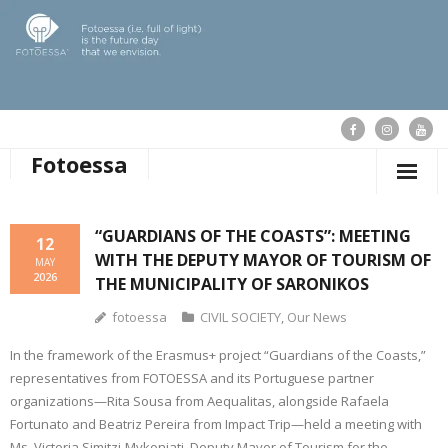
Fotoessa
HOME
“GUARDIANS OF THE COASTS”: MEETING
12
WITH THE DEPUTY MAYOR OF TOURISM OF
WHO WE ARE
MAY
2026
THE MUNICIPALITY OF SARONIKOS
OUR ACTIONS
fotoessa
CIVIL SOCIETY
,
Our News
PUBLICATIONS
In the framework of the Erasmus+ project “Guardians of the Coasts,”
representatives from FOTOESSA and its Portuguese partner
OUR NEWS
organizations—Rita Sousa from Aequalitas, alongside Rafaela
Fortunato and Beatriz Pereira from Impact Trip—held a meeting with
SUPPORT FOTOESSA
Ms. Victoria Simitzi-Mykoniati, Deputy Mayor of Tourism for the