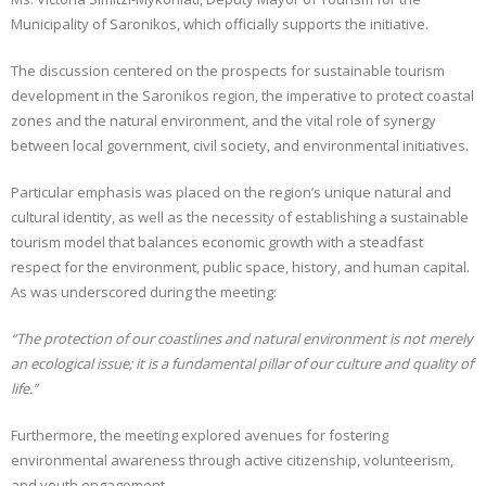
Municipality of Saronikos, which officially supports the initiative.
CONTACT
The discussion centered on the prospects for sustainable tourism
GR
development in the Saronikos region, the imperative to protect coastal
zones and the natural environment, and the vital role of synergy
EN
between local government, civil society, and environmental initiatives.
Particular emphasis was placed on the region’s unique natural and
cultural identity, as well as the necessity of establishing a sustainable
tourism model that balances economic growth with a steadfast
respect for the environment, public space, history, and human capital.
As was underscored during the meeting:
“The protection of our coastlines and natural environment is not merely
an ecological issue; it is a fundamental pillar of our culture and quality of
life.”
Furthermore, the meeting explored avenues for fostering
environmental awareness through active citizenship, volunteerism,
and youth engagement.