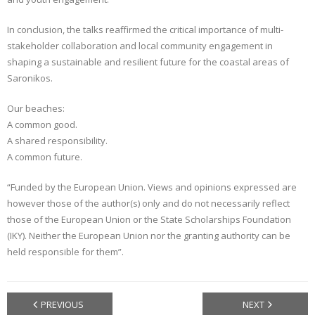
In conclusion, the talks reaffirmed the critical importance of multi-
stakeholder collaboration and local community engagement in
shaping a sustainable and resilient future for the coastal areas of
Saronikos.
Our beaches:
A common good.
A shared responsibility.
A common future.
“Funded by the European Union. Views and opinions expressed are
however those of the author(s) only and do not necessarily reflect
those of the European Union or the State Scholarships Foundation
(IKY). Neither the European Union nor the granting authority can be
held responsible for them”.
PREVIOUS
NEXT