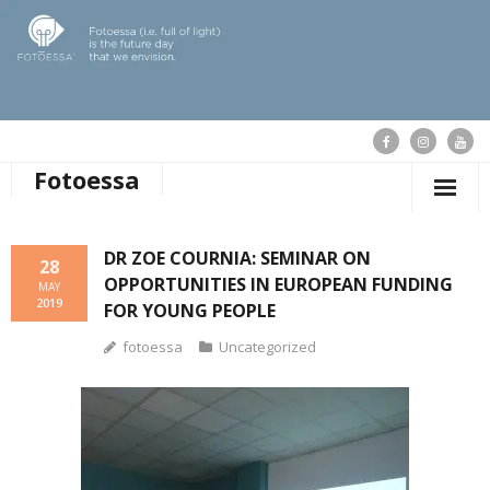
Fotoessa
HOME
DR ZOE COURNIA: SEMINAR ON
28
OPPORTUNITIES IN EUROPEAN FUNDING
WHO WE ARE
MAY
2019
FOR YOUNG PEOPLE
OUR ACTIONS
fotoessa
Uncategorized
PUBLICATIONS
OUR NEWS
SUPPORT FOTOESSA