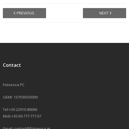
PREVIOUS
NEXT
Contact
Fotoessa PC
GEMI: 137593503000
Tel:+30 22910-80066
Mob:+30 69.777.777.67
Email: contact@fotoessa.gr