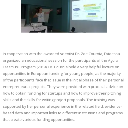
CONTACT
GR
EN
In cooperation with the awarded scientist Dr. Zoe Cournia, Fotoessa
organized an educational session for the participants of the Agora
Erasmus+ Program (2019). Dr. Cournia held a very helpful lecture on
opportunities in European funding for young people, as the majority
of the participants face that issue in the initial phase of their personal
entrepreneurial projects. They were provided with practical advice on
how to obtain funding for startups and how to improve their pitching
skills and the skills for writing project proposals. The training was
supported by her personal experience in the related field, evidence-
based data and important links to different institutions and programs
that create various funding opportunities.