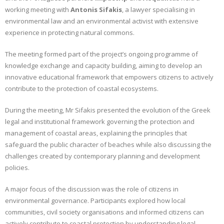
working meeting with
Antonis Sifakis
, a lawyer specialising in
CONTACT
environmental law and an environmental activist with extensive
experience in protecting natural commons.
GR
The meeting formed part of the project’s ongoing programme of
EN
knowledge exchange and capacity building, aiming to develop an
innovative educational framework that empowers citizens to actively
contribute to the protection of coastal ecosystems.
During the meeting, Mr Sifakis presented the evolution of the Greek
legal and institutional framework governing the protection and
management of coastal areas, explaining the principles that
safeguard the public character of beaches while also discussing the
challenges created by contemporary planning and development
policies.
A major focus of the discussion was the role of citizens in
environmental governance. Participants explored how local
communities, civil society organisations and informed citizens can
actively contribute to coastal protection by understanding legal