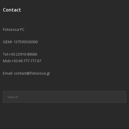
Contact
Fotoessa PC
GEMI: 137593503000
Tel:+30 22910-80066
Mob:+30 69.777.777.67
Email: contact@fotoessa.gr