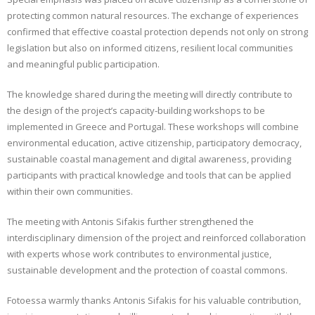
protecting common natural resources. The exchange of experiences
confirmed that effective coastal protection depends not only on strong
legislation but also on informed citizens, resilient local communities
and meaningful public participation.
The knowledge shared during the meeting will directly contribute to
the design of the project’s capacity-building workshops to be
implemented in Greece and Portugal. These workshops will combine
environmental education, active citizenship, participatory democracy,
sustainable coastal management and digital awareness, providing
participants with practical knowledge and tools that can be applied
within their own communities.
The meeting with Antonis Sifakis further strengthened the
interdisciplinary dimension of the project and reinforced collaboration
with experts whose work contributes to environmental justice,
sustainable development and the protection of coastal commons.
Fotoessa warmly thanks Antonis Sifakis for his valuable contribution,