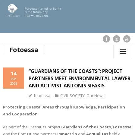
Fotoessa
HOME
“GUARDIANS OF THE COASTS”: PROJECT
14
PARTNERS MEET ENVIRONMENTAL LAWYER
WHO WE ARE
MAY
2026
AND ACTIVIST ANTONIS SIFAKIS
OUR ACTIONS
fotoessa
CIVIL SOCIETY
,
Our News
PUBLICATIONS
Protecting Coastal Areas through Knowledge, Participation
and Cooperation
OUR NEWS
As part of the Erasmus+ project
Guardians of the Coasts
,
Fotoessa
SUPPORT FOTOESSA
and the Portuguese partners
Impactrip
and
Aequalitas
held a