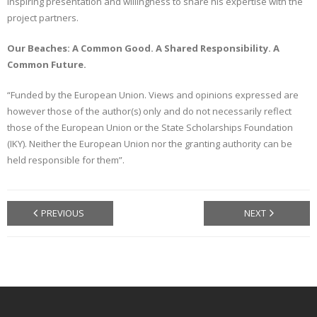
inspiring presentation and willingness to share his expertise with the
project partners.
Our Beaches: A Common Good. A Shared Responsibility. A
Common Future.
“Funded by the European Union. Views and opinions expressed are
however those of the author(s) only and do not necessarily reflect
those of the European Union or the State Scholarships Foundation
(IKY). Neither the European Union nor the granting authority can be
held responsible for them”.
PREVIOUS
NEXT