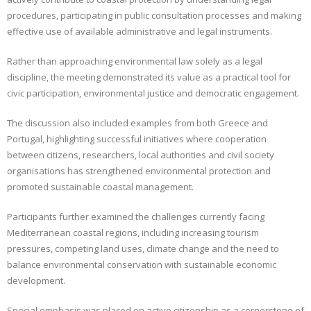
procedures, participating in public consultation processes and making
effective use of available administrative and legal instruments.
Rather than approaching environmental law solely as a legal
discipline, the meeting demonstrated its value as a practical tool for
civic participation, environmental justice and democratic engagement.
The discussion also included examples from both Greece and
Portugal, highlighting successful initiatives where cooperation
between citizens, researchers, local authorities and civil society
organisations has strengthened environmental protection and
promoted sustainable coastal management.
Participants further examined the challenges currently facing
Mediterranean coastal regions, including increasing tourism
pressures, competing land uses, climate change and the need to
balance environmental conservation with sustainable economic
development.
Special emphasis was placed on active citizenship as a cornerstone of