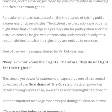
coastline, and the challenges faced by local communities in protecting
beaches as common goods.
Particular emphasis was placed on the importance of raising public
awareness of citizens’ rights. Throughout the discussion, participants
highlighted that knowledge is a prerequisite for participation and that
active citizenship begins with citizens who understand not only their
responsibilities but also the rights they are entitled to exercise.
One of the key messages shared by Mr. Kokkinis was:
“People do not know their rights. Therefore, they do not fight
for their rights.”
This simple yet powerful statement encapsulates one of the central
objectives of the
Guardians of the Coasts
project: empowering
citizens through knowledge, awareness and meaningful participation.
Another important message that emerged during the discussion was:
“The coastline belongs to everyone.”