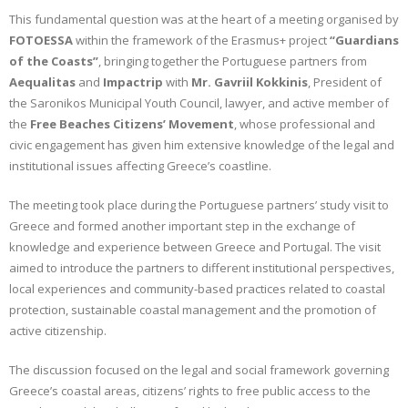
This fundamental question was at the heart of a meeting organised by
CONTACT
FOTOESSA
within the framework of the Erasmus+ project
“Guardians
of the Coasts”
, bringing together the Portuguese partners from
GR
Aequalitas
and
Impactrip
with
Mr. Gavriil Kokkinis
, President of
the Saronikos Municipal Youth Council, lawyer, and active member of
EN
the
Free Beaches Citizens’ Movement
, whose professional and
civic engagement has given him extensive knowledge of the legal and
institutional issues affecting Greece’s coastline.
The meeting took place during the Portuguese partners’ study visit to
Greece and formed another important step in the exchange of
knowledge and experience between Greece and Portugal. The visit
aimed to introduce the partners to different institutional perspectives,
local experiences and community-based practices related to coastal
protection, sustainable coastal management and the promotion of
active citizenship.
The discussion focused on the legal and social framework governing
Greece’s coastal areas, citizens’ rights to free public access to the