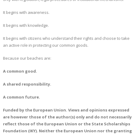
It begins with awareness.
It begins with knowledge.
It begins with citizens who understand their rights and choose to take
an active role in protecting our common goods.
Because our beaches are:
A common good.
A shared responsibility.
A common future.
Funded by the European Union. Views and opinions expressed
are however those of the author(s) only and do not necessarily
reflect those of the European Union or the State Scholarships
Foundation (IKY). Neither the European Union nor the granting