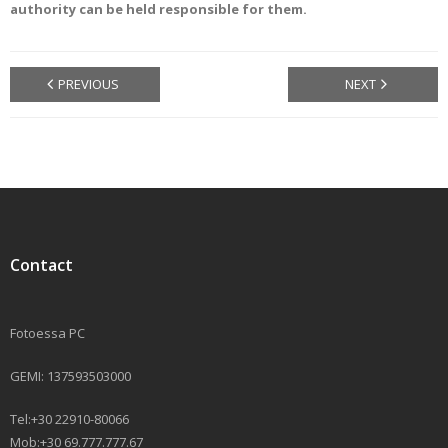
authority can be held responsible for them.
PREVIOUS
NEXT
Contact
Fotoessa PC
GEMI: 137593503000
Tel:+30 22910-80066
Mob:+30 69.777.777.67