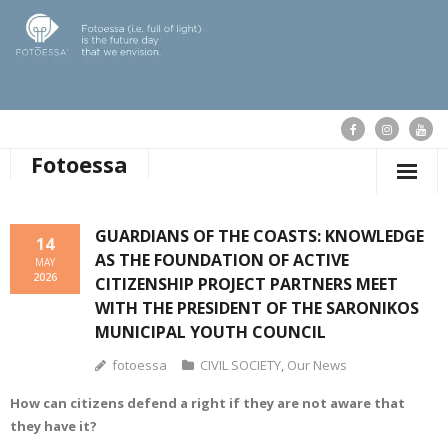
Fotoessa
HOME
GUARDIANS OF THE COASTS: KNOWLEDGE
14
AS THE FOUNDATION OF ACTIVE
WHO WE ARE
MAY
2026
CITIZENSHIP PROJECT PARTNERS MEET
OUR ACTIONS
WITH THE PRESIDENT OF THE SARONIKOS
MUNICIPAL YOUTH COUNCIL
PUBLICATIONS
fotoessa
CIVIL SOCIETY
,
Our News
OUR NEWS
How can citizens defend a right if they are not aware that
they have it?
SUPPORT FOTOESSA