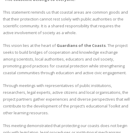
This statement reminds us that coastal areas are common goods and
that their protection cannot rest solely with public authorities or the
scientific community. It is a shared responsibility that requires the
active involvement of society as a whole.
This vision lies at the heart of
Guardians of the Coasts
. The project
seeks to build bridges of cooperation and knowledge exchange
among scientists, local authorities, educators and civil society,
promoting good practices for coastal protection while strengthening
coastal communities through education and active civic engagement.
Through meetings with representatives of public institutions,
researchers, legal experts, active citizens and local organisations, the
project partners gather experiences and diverse perspectives that will
contribute to the development of the project’s educational Toolkit and
other learning resources.
This meeting demonstrated that protecting our coasts does not begin
only with legislation, legal procedures or institutional mechanisms.