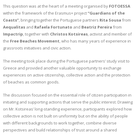
This question was at the heart of a meeting organised by
FOTOESSA
CONTACT
within the framework of the Erasmus+ project
“Guardians of the
Coasts”
, bringing together the Portuguese partners
Rita Sousa
from
GR
Aequalitas
and
Rafaela Fortunato
and
Beatriz Pereira
from
Impactrip
, together with
Christos Kotsireas
, activist and member of
EN
the
Free Beaches Movement
, who has many years of experience in
grassroots initiatives and civic action.
The meeting took place during the Portuguese partners’ study visit to
Greece and provided another valuable opportunity to exchange
experiences on active citizenship, collective action and the protection
of beaches as common goods.
The discussion focused on the essential role of citizen participation in
initiating and supporting actions that serve the public interest. Drawing
on Mr. Kotsireas’ long-standing experience, participants explored how
collective action is not built on uniformity but on the ability of people
with different backgrounds to work together, combine diverse
perspectives and build relationships of trust around a shared