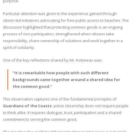
purpose.
Particular attention was given to the experience gained through
citizen-led initiatives advocating for free public access to beaches. The
discussion highlighted that protecting common goods is an ongoing
process of civic participation, strengthened when citizens take
responsibility, share ownership of solutions and work together in a
spirit of solidarity.
One of the key reflections shared by Mr. Kotsireas was:
“It is remarkable how people with such different
backgrounds came together around a shared idea for
the common good.”
This observation captures one of the fundamental principles of
Guardians of the Coasts
: active citizenship does not require people
to think alike. It requires dialogue, trust, participation and a shared
commitment to serving the common good.