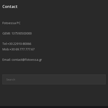
Contact
Fotoessa PC
GEMI: 137593503000
Tel:+30 22910-80066
Mob:+30 69.777.777.67
Email: contact@fotoessa.gr