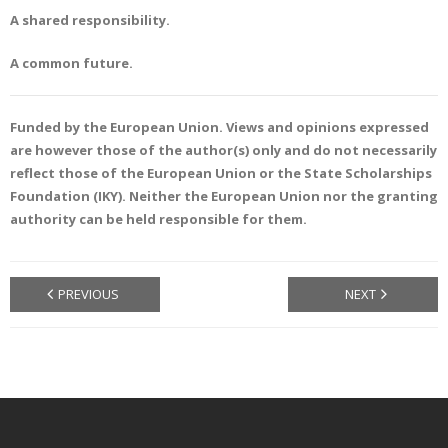
A shared responsibility.
A common future.
Funded by the European Union. Views and opinions expressed
are however those of the author(s) only and do not necessarily
reflect those of the European Union or the State Scholarships
Foundation (IKY). Neither the European Union nor the granting
authority can be held responsible for them.
PREVIOUS
NEXT