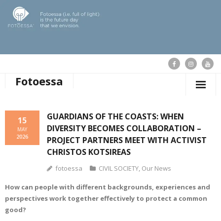
Fotoessa
HOME
GUARDIANS OF THE COASTS: WHEN
15
DIVERSITY BECOMES COLLABORATION –
WHO WE ARE
MAY
2026
PROJECT PARTNERS MEET WITH ACTIVIST
OUR ACTIONS
CHRISTOS KOTSIREAS
fotoessa
CIVIL SOCIETY
,
Our News
PUBLICATIONS
How can people with different backgrounds, experiences and
OUR NEWS
perspectives work together effectively to protect a common
good?
SUPPORT FOTOESSA