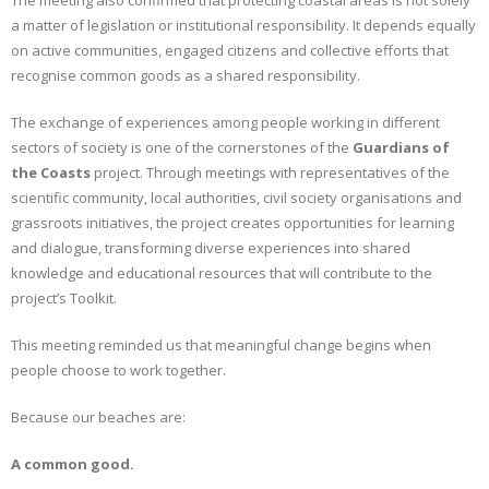
The meeting also confirmed that protecting coastal areas is not solely
a matter of legislation or institutional responsibility. It depends equally
on active communities, engaged citizens and collective efforts that
recognise common goods as a shared responsibility.
The exchange of experiences among people working in different
sectors of society is one of the cornerstones of the
Guardians of
the Coasts
project. Through meetings with representatives of the
scientific community, local authorities, civil society organisations and
grassroots initiatives, the project creates opportunities for learning
and dialogue, transforming diverse experiences into shared
knowledge and educational resources that will contribute to the
project’s Toolkit.
This meeting reminded us that meaningful change begins when
people choose to work together.
Because our beaches are:
A common good.