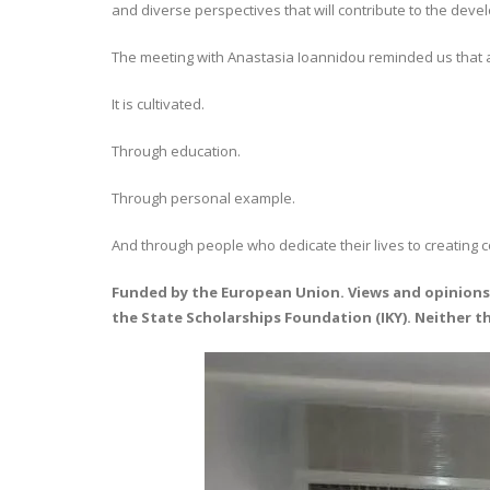
and diverse perspectives that will contribute to the dev
The meeting with Anastasia Ioannidou reminded us that a
It is cultivated.
Through education.
Through personal example.
And through people who dedicate their lives to creating 
Funded by the European Union. Views and opinions 
the State Scholarships Foundation (IKY). Neither 