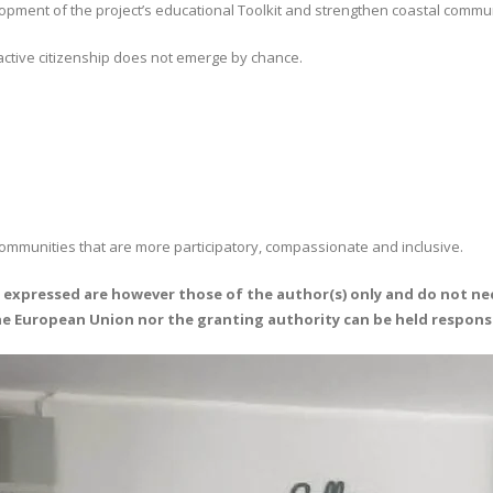
elopment of the project’s educational Toolkit and strengthen coastal commu
ctive citizenship does not emerge by chance.
communities that are more participatory, compassionate and inclusive.
expressed are however those of the author(s) only and do not nec
the European Union nor the granting authority can be held respons