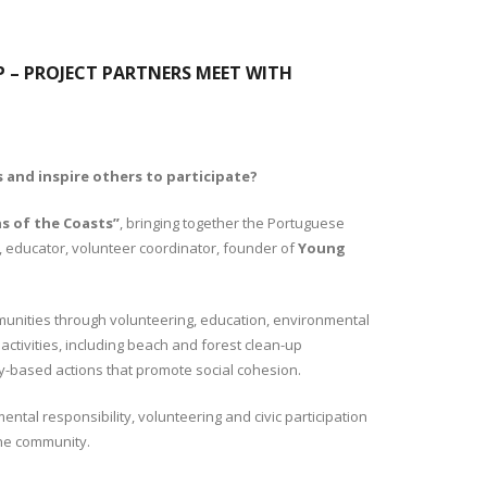
P – PROJECT PARTNERS MEET WITH
 and inspire others to participate?
s of the Coasts”
, bringing together the Portuguese
, educator, volunteer coordinator, founder of
Young
unities through volunteering, education, environmental
ctivities, including beach and forest clean-up
ty-based actions that promote social cohesion.
tal responsibility, volunteering and civic participation
the community.