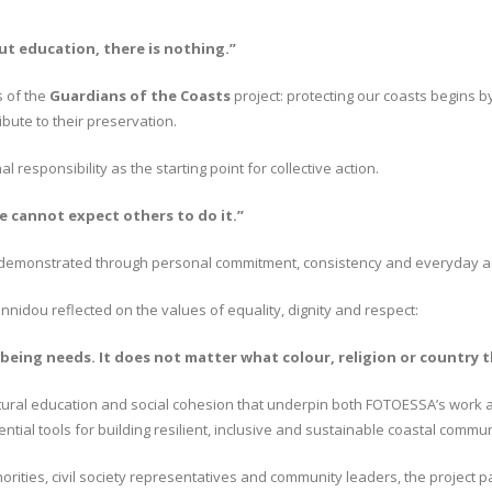
ut education, there is nothing.”
s of the
Guardians of the Coasts
project: protecting our coasts begins 
bute to their preservation.
responsibility as the starting point for collective action.
e cannot expect others to do it.”
is demonstrated through personal commitment, consistency and everyday ac
nidou reflected on the values of equality, dignity and respect:
being needs. It does not matter what colour, religion or country 
rcultural education and social cohesion that underpin both FOTOESSA’s work
tial tools for building resilient, inclusive and sustainable coastal commun
rities, civil society representatives and community leaders, the project p