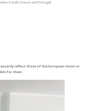
nities in both Greece and Portugal.
essarily reflect those of the European Union or
ible for them.