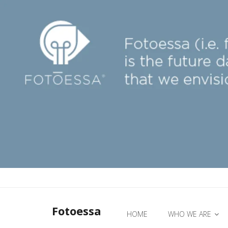
Fotoessa
HOME
WHO WE ARE