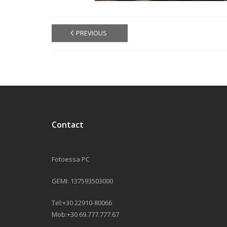
PREVIOUS
Contact
Fotoessa PC
GEMI: 137593503000
Tel:+30 22910-80066
Mob:+30 69.777.777.67