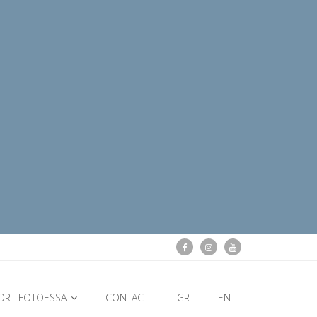
ORT FOTOESSA
CONTACT
GR
EN