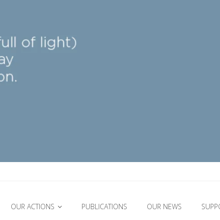
OUR ACTIONS
PUBLICATIONS
OUR NEWS
SUPP