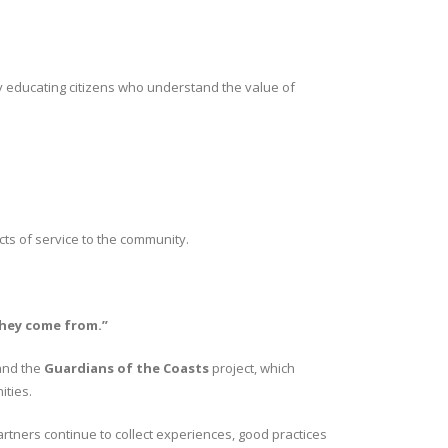
by educating citizens who understand the value of
ts of service to the community.
they come from.”
 and the
Guardians of the Coasts
project, which
ities.
artners continue to collect experiences, good practices