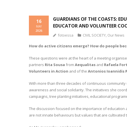
GUARDIANS OF THE COASTS: EDU
16
EDUCATOR AND VOLUNTEER CO
MAY
2026
fotoessa
CIVIL SOCIETY
,
Our News
How do active citizens emerge? How do people becom
These questions were at the heart of a meeting organis
partners
Rita Sousa
from
Aequalitas
and
Rafaela For
Volunteers in Action
and of the
Antonios Ioannidis P
With more than three decades of continuous community s
awareness and social solidarity. The initiatives she coo
campaigns, tree planting initiatives, educational progra
The discussion focused on the importance of education as 
are not innate behaviours but values that are cultivate