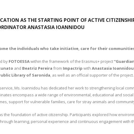
CATION AS THE STARTING POINT OF ACTIVE CITIZENSHI
ORDINATOR ANASTASIA IOANNIDOU
e the individuals who take initiative, care for their communities
ed by
FOTOESSA
within the framework of the Erasmus+ project
“Guardian
tunato
and
Beatriz Pereira
from
Impactrip
with
Anastasia Ioannidou
ublic Library of Saronida
, as well as an official supporter of the project.
ervice, Ms. Ioannidou has dedicated her work to strengthening local comm
rdinates encompass a wide range of environmental, educational and social a
mmes, support for vulnerable families, care for stray animals and communi
the foundation of active citizenship. Participants explored how environmen
d through learning, personal experience and continuous engagement with 