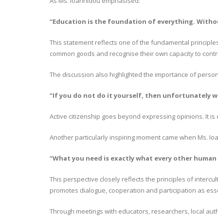
As Ms. Ioannidou emphasised:
“Education is the foundation of everything. Witho
This statement reflects one of the fundamental principle
common goods and recognise their own capacity to contri
The discussion also highlighted the importance of personal 
“If you do not do it yourself, then unfortunately w
Active citizenship goes beyond expressing opinions. It 
Another particularly inspiring moment came when Ms. Ioan
“What you need is exactly what every other human 
This perspective closely reflects the principles of inte
promotes dialogue, cooperation and participation as essen
Through meetings with educators, researchers, local autho