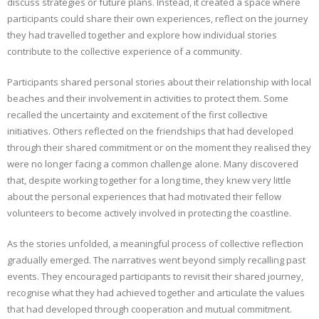
discuss strategies or future plans. Instead, it created a space where
participants could share their own experiences, reflect on the journey
they had travelled together and explore how individual stories
contribute to the collective experience of a community.
Participants shared personal stories about their relationship with local
beaches and their involvement in activities to protect them. Some
recalled the uncertainty and excitement of the first collective
initiatives. Others reflected on the friendships that had developed
through their shared commitment or on the moment they realised they
were no longer facing a common challenge alone. Many discovered
that, despite working together for a long time, they knew very little
about the personal experiences that had motivated their fellow
volunteers to become actively involved in protecting the coastline.
As the stories unfolded, a meaningful process of collective reflection
gradually emerged. The narratives went beyond simply recalling past
events. They encouraged participants to revisit their shared journey,
recognise what they had achieved together and articulate the values
that had developed through cooperation and mutual commitment.