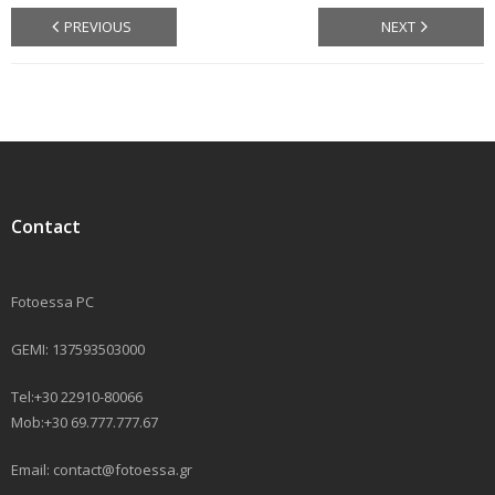
PREVIOUS
NEXT
Contact
Fotoessa PC
GEMI: 137593503000
Tel:+30 22910-80066
Mob:+30 69.777.777.67
Email: contact@fotoessa.gr