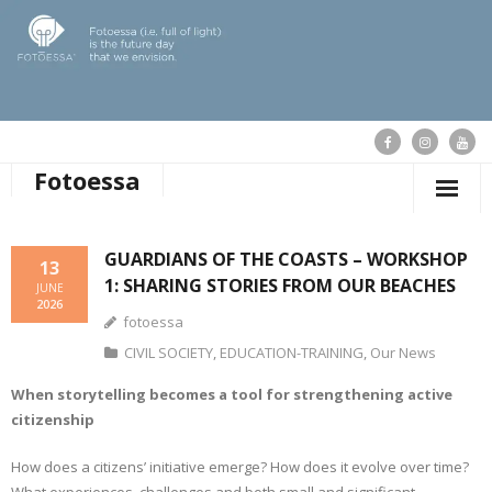
Fotoessa
HOME
GUARDIANS OF THE COASTS – WORKSHOP
13
1: SHARING STORIES FROM OUR BEACHES
WHO WE ARE
JUNE
2026
fotoessa
OUR ACTIONS
CIVIL SOCIETY
,
EDUCATION-TRAINING
,
Our News
PUBLICATIONS
When storytelling becomes a tool for strengthening active
citizenship
OUR NEWS
How does a citizens’ initiative emerge? How does it evolve over time?
SUPPORT FOTOESSA