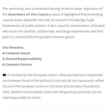
The workshop also contributed directly to the broader objectives of
the
Guardians of the Coasts
project. It highlighted that protecting
coastal areas depends not only on scientific knowledge, legal
frameworks or public policies. It also requires communities of people
who trust one another, collaborate, exchange experiences and feel
part of a shared effort to protect common goods.
Our Beaches.
A Common Good.
A Shared Responsibility.
A Common Future.
Co-funded by the European Union. Views and opinions expressed
are however those of the author(s) only and do not necessarily reflect
those of the European Union or the State Scholarships Foundation
(IKY). Neither the European Union nor the granting authority can be
held responsible for them.