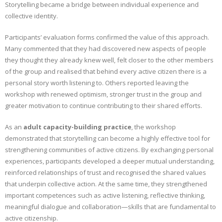
Storytelling became a bridge between individual experience and
collective identity.
Participants’ evaluation forms confirmed the value of this approach.
Many commented that they had discovered new aspects of people
they thought they already knew well, felt closer to the other members
of the group and realised that behind every active citizen there is a
personal story worth listening to. Others reported leaving the
workshop with renewed optimism, stronger trust in the group and
greater motivation to continue contributing to their shared efforts.
As an
adult capacity-building practice
, the workshop
demonstrated that storytelling can become a highly effective tool for
strengthening communities of active citizens. By exchanging personal
experiences, participants developed a deeper mutual understanding,
reinforced relationships of trust and recognised the shared values
that underpin collective action. At the same time, they strengthened
important competences such as active listening, reflective thinking,
meaningful dialogue and collaboration—skills that are fundamental to
active citizenship.