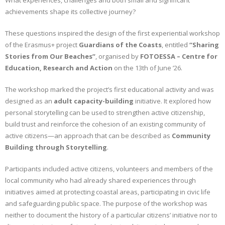
What experiences, challenges and both small and significant
achievements shape its collective journey?
CONTACT
These questions inspired the design of the first experiential workshop
GR
of the Erasmus+ project
Guardians of the Coasts
, entitled
“Sharing
Stories from Our Beaches”
, organised by
FOTOESSA – Centre for
EN
Education, Research and Action
on the 13th of June ’26.
The workshop marked the project’s first educational activity and was
designed as an
adult capacity-building
initiative. It explored how
personal storytelling can be used to strengthen active citizenship,
build trust and reinforce the cohesion of an existing community of
active citizens—an approach that can be described as
Community
Building through Storytelling
.
Participants included active citizens, volunteers and members of the
local community who had already shared experiences through
initiatives aimed at protecting coastal areas, participating in civic life
and safeguarding public space. The purpose of the workshop was
neither to document the history of a particular citizens’ initiative nor to